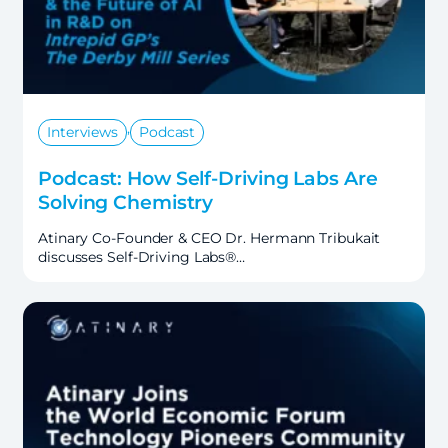
,
Interviews
Podcast
Podcast: How Self-Driving Labs Are
Solving Chemistry
Atinary Co-Founder & CEO Dr. Hermann Tribukait
discusses Self-Driving Labs®…