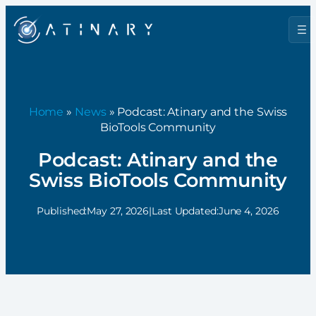
Home
»
News
» Podcast: Atinary and the Swiss
BioTools Community
Podcast: Atinary and the
Swiss BioTools Community
Published:
May 27, 2026
|
Last Updated:
June 4, 2026