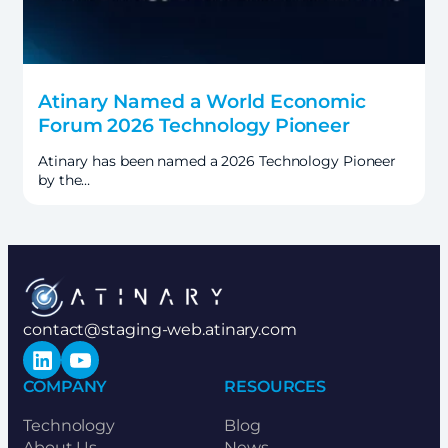
Atinary Named a World Economic
Forum 2026 Technology Pioneer
Atinary has been named a 2026 Technology Pioneer
by the…
contact@staging-web.atinary.com
LinkedIn
YouTube
COMPANY
RESOURCES
Technology
Blog
About Us
News