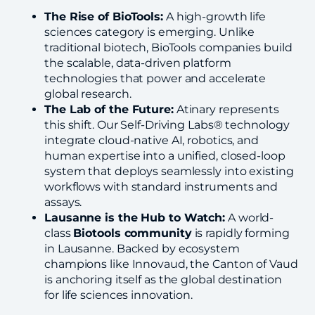
The Rise of BioTools:
A high-growth life
sciences category is emerging. Unlike
traditional biotech, BioTools companies build
the scalable, data-driven platform
technologies that power and accelerate
global research.
The Lab of the Future:
Atinary represents
this shift. Our Self-Driving Labs® technology
integrate cloud-native AI, robotics, and
human expertise into a unified, closed-loop
system that deploys seamlessly into existing
workflows with standard instruments and
assays.
Lausanne is the Hub to Watch:
A world-
class
Biotools community
is rapidly forming
in Lausanne. Backed by ecosystem
champions like Innovaud, the Canton of Vaud
is anchoring itself as the global destination
for life sciences innovation.