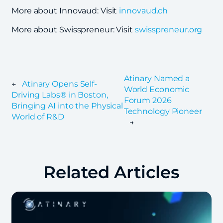
More about Innovaud: Visit
innovaud.ch
More about Swisspreneur: Visit
swisspreneur.org
Atinary Named a
←
Atinary Opens Self-
World Economic
Driving Labs® in Boston,
Forum 2026
Bringing AI into the Physical
Technology Pioneer
World of R&D
→
Related Articles