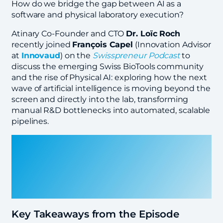
How do we bridge the gap between AI as a
software and physical laboratory execution?
Atinary Co-Founder and CTO
Dr. Loïc Roch
recently joined
François Capel
(Innovation Advisor
at
Innovaud
) on the
Swisspreneur Podcast
to
discuss the emerging Swiss BioTools community
and the rise of Physical AI: exploring how the next
wave of artificial intelligence is moving beyond the
screen and directly into the lab, transforming
manual R&D bottlenecks into automated, scalable
pipelines.
Key Takeaways from the Episode