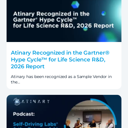
Atinary Recognized in the Gartner®
Hype Cycle™ for Life Science R&D,
2026 Report
Atinary has been recognized as a Sample Vendor in
the…