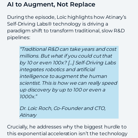
AI to Augment, Not Replace
During the episode, Loïc highlights how Atinary’s
Self-Driving Labs® technology is driving a
paradigm shift to transform traditional, slow R&D
pipelines:
“Traditional R&D can take years and cost
millions. But what if you could cut that
by 10 or even 100x? […] Self-Driving Labs
integrates robotics and artificial
intelligence to augment the human
scientist. This is how we can really speed
up discovery by up to 100 or even a
1000x.”
Dr. Loïc Roch, Co-Founder and CTO,
Atinary
Crucially, he addresses why the biggest hurdle to
this exponential acceleration isn’t the technology