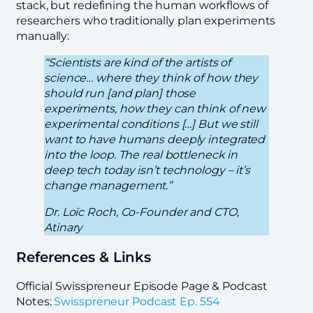
stack, but redefining the human workflows of
researchers who traditionally plan experiments
manually:
“Scientists are kind of the artists of
science… where they think of how they
should run [and plan] those
experiments, how they can think of new
experimental conditions […] But we still
want to have humans deeply integrated
into the loop. The real bottleneck in
deep tech today isn’t technology – it’s
change management.”
Dr. Loïc Roch, Co-Founder and CTO,
Atinary
References & Links
Official Swisspreneur Episode Page & Podcast
Notes:
Swisspreneur Podcast Ep. 554