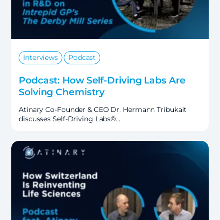
,
Interviews
Podcast
Podcast: How Self-Driving Labs Are
Solving Chemistry
Atinary Co-Founder & CEO Dr. Hermann Tribukait
discusses Self-Driving Labs®…