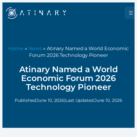
Home
»
News
» Atinary Named a World Economic
Forum 2026 Technology Pioneer
Atinary Named a World
Economic Forum 2026
Technology Pioneer
Published:
June 10, 2026
|
Last Updated:
June 10, 2026