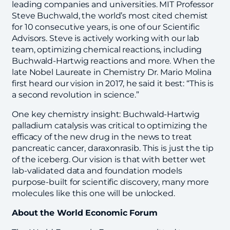
leading companies and universities. MIT Professor
Steve Buchwald, the world’s most cited chemist
for 10 consecutive years, is one of our Scientific
Advisors. Steve is actively working with our lab
team, optimizing chemical reactions, including
Buchwald-Hartwig reactions and more. When the
late Nobel Laureate in Chemistry Dr. Mario Molina
first heard our vision in 2017, he said it best: “This is
a second revolution in science.”
One key chemistry insight: Buchwald-Hartwig
palladium catalysis was critical to optimizing the
efficacy of the new drug in the news to treat
pancreatic cancer, daraxonrasib. This is just the tip
of the iceberg. Our vision is that with better wet
lab-validated data and foundation models
purpose-built for scientific discovery, many more
molecules like this one will be unlocked.
About the World Economic Forum