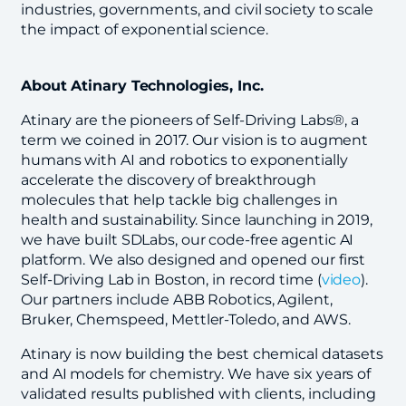
industries, governments, and civil society to scale
the impact of exponential science.
About Atinary Technologies, Inc.
Atinary are the pioneers of Self-Driving Labs®, a
term we coined in 2017. Our vision is to augment
humans with AI and robotics to exponentially
accelerate the discovery of breakthrough
molecules that help tackle big challenges in
health and sustainability. Since launching in 2019,
we have built SDLabs, our code-free agentic AI
platform. We also designed and opened our first
Self-Driving Lab in Boston, in record time (
video
).
Our partners include ABB Robotics, Agilent,
Bruker, Chemspeed, Mettler-Toledo, and AWS.
Atinary is now building the best chemical datasets
and AI models for chemistry. We have six years of
validated results published with clients, including