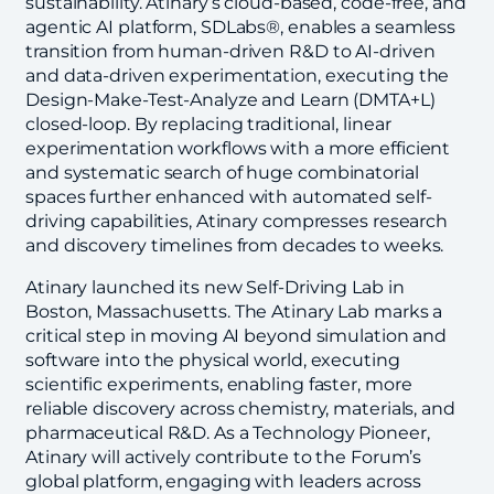
sustainability. Atinary’s cloud-based, code-free, and
agentic AI platform, SDLabs®, enables a seamless
transition from human-driven R&D to AI-driven
and data-driven experimentation, executing the
Design-Make-Test-Analyze and Learn (DMTA+L)
closed-loop. By replacing traditional, linear
experimentation workflows with a more efficient
and systematic search of huge combinatorial
spaces further enhanced with automated self-
driving capabilities, Atinary compresses research
and discovery timelines from decades to weeks.
Atinary launched its new Self-Driving Lab in
Boston, Massachusetts. The Atinary Lab marks a
critical step in moving AI beyond simulation and
software into the physical world, executing
scientific experiments, enabling faster, more
reliable discovery across chemistry, materials, and
pharmaceutical R&D. As a Technology Pioneer,
Atinary will actively contribute to the Forum’s
global platform, engaging with leaders across