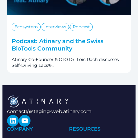
,
,
Ecosystem
Interviews
Podcast
Podcast: Atinary and the Swiss
BioTools Community
Atinary Co-Founder & CTO Dr. Loïc Roch discusses
Self-Driving Labs®…
contact@staging-web.atinary.com
LinkedIn
YouTube
COMPANY
RESOURCES