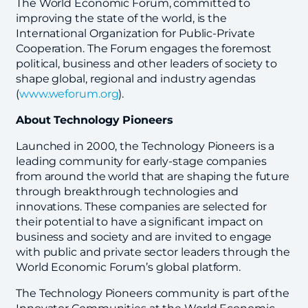
The World Economic Forum, committed to
improving the state of the world, is the
International Organization for Public-Private
Cooperation. The Forum engages the foremost
political, business and other leaders of society to
shape global, regional and industry agendas
(
www.weforum.org
).
About Technology Pioneers
Launched in 2000, the Technology Pioneers is a
leading community for early-stage companies
from around the world that are shaping the future
through breakthrough technologies and
innovations. These companies are selected for
their potential to have a significant impact on
business and society and are invited to engage
with public and private sector leaders through the
World Economic Forum’s global platform.
The Technology Pioneers community is part of the