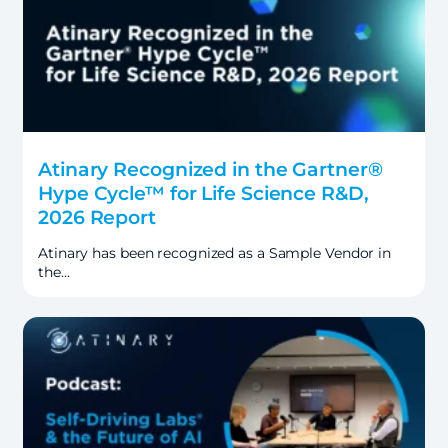
Atinary Recognized in the Gartner®
Hype Cycle™ for Life Science R&D,
2026 Report
Atinary has been recognized as a Sample Vendor in
the…