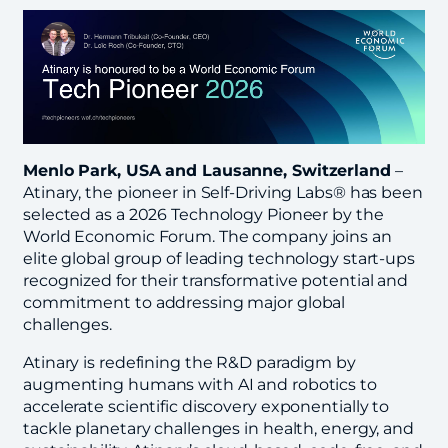
Menlo Park, USA and Lausanne, Switzerland
–
Atinary, the pioneer in Self-Driving Labs® has been
selected as a 2026 Technology Pioneer by the
World Economic Forum. The company joins an
elite global group of leading technology start-ups
recognized for their transformative potential and
commitment to addressing major global
challenges.
Atinary is redefining the R&D paradigm by
augmenting humans with AI and robotics to
accelerate scientific discovery exponentially to
tackle planetary challenges in health, energy, and