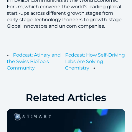
Innovator Communities at the World Economic
Forum, which convene the world’s leading global
start -ups across different growth stages from
early-stage Technology Pioneers to growth-stage
Global Innovators and unicorn companies.
←
Podcast: Atinary and
Podcast: How Self-Driving
the Swiss BioTools
Labs Are Solving
Community
Chemistry
→
Related Articles