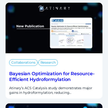
,
Collaborations
Research
Bayesian Optimization for Resource-
Efficient Hydroformylation
Atinary’s ACS Catalysis study demonstrates major
gains in hydroformylation, reducing…