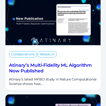
,
Collaborations
Research
Atinary’s Multi-Fidelity ML Algorithm
Now Published
Atinary’s latest MFBO study in Nature Computational
Science shows how…