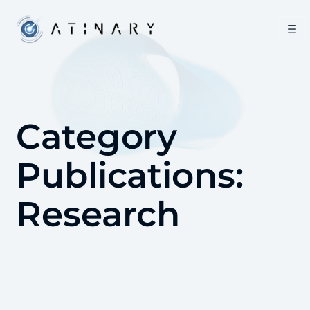
Category
Publications:
Research