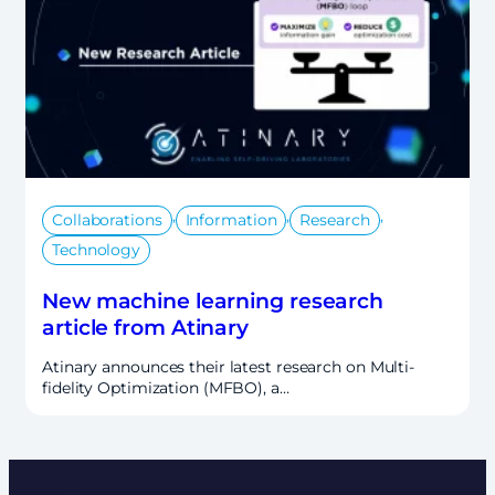
,
,
,
Collaborations
Information
Research
Technology
New machine learning research
article from Atinary
Atinary announces their latest research on Multi-
fidelity Optimization (MFBO), a…