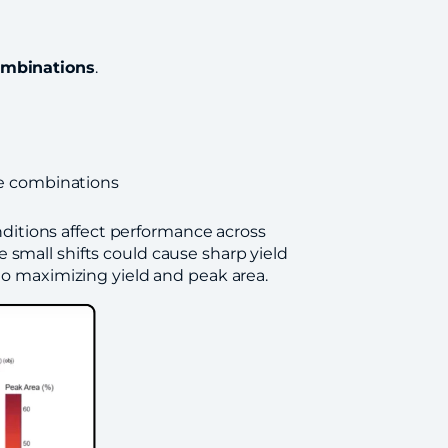
ombinations
.
e combinations
ditions affect performance across
 small shifts could cause sharp yield
 to maximizing yield and peak area.