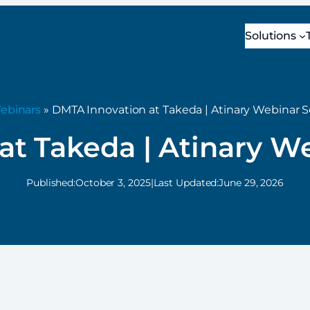
Solutions
ebinars
» DMTA Innovation at Takeda | Atinary Webinar S
t Takeda | Atinary W
Published:
October 3, 2025
|
Last Updated:
June 29, 2026