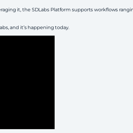
everaging it, the SDLabs Platform supports workflows ra
labs, and it’s happening today.