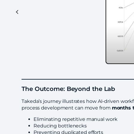
The Outcome: Beyond the Lab
Takeda’s journey illustrates how AI-driven work
process development can move from
months 
Eliminating repetitive manual work
Reducing bottlenecks
Preventing duplicated efforts