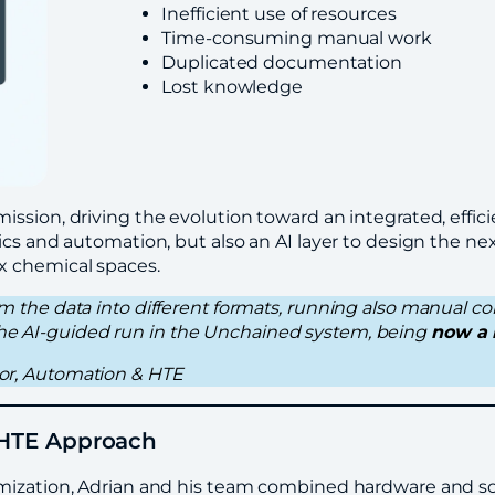
Inefficient use of resources
Time-consuming manual work
Duplicated documentation
Lost knowledge
ssion, driving the evolution toward an integrated, effic
cs and automation, but also an AI layer to design the nex
x chemical spaces.
orm the data into different formats, running also manual co
 the AI-guided run in the Unchained system, being
now a 
ctor, Automation & HTE
h HTE Approach
imization, Adrian and his team combined hardware and s