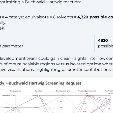
 optimizing a Buchwald-Hartwig reaction
:
s × 4 catalyst equivalents × 6 solvents =
4,320 possible c
ly.
ek.
4320
r parameter
possibl
 development team could gain clear insights into how con
s of robust, scalable regions versus isolated optima where
tive visualizations, highlighting parameter contributions