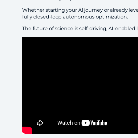
Whether starting your AI journey or already l
fully closed-loop autonomous optimization.
The future of science is self-driving, AI-enabled 