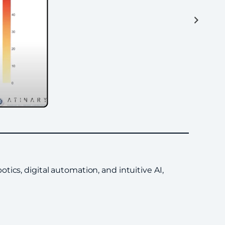
ics, digital automation, and intuitive AI,