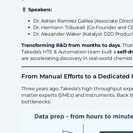
Speakers:
Dr. Adrian Ramirez Galilea (Associate Dire
Dr. Hermann Tribukait (Co-Founder and CE
Dr. Alexander Waker (Katalyst D2D Produc
Transforming R&D from months to days
. Tha
Takeda’s HTE & Automation team built a
self-d
are accelerating discovery in real-world chemist
From Manual Efforts to a Dedicate
Three years ago, Takeda’s high throughput exp
matter experts (SMEs) and instruments. Back the
bottlenecks: