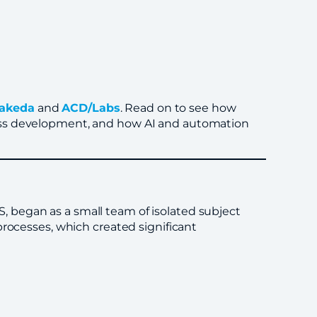
akeda
and
ACD/Labs
. Read on to see how
ess development, and how AI and automation
 began as a small team of isolated subject
processes, which created significant