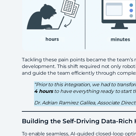
Tackling these pain points became the team’s mi
development. This shift required not only roboti
and guide the team efficiently through comple
“Prior to this integration, we had to transf
4 hours
to have everything ready to start
Dr. Adrian Ramirez Galilea, Associate Dire
Building the Self-Driving Data-Ric
To enable seamless, AI-guided closed-loop opt