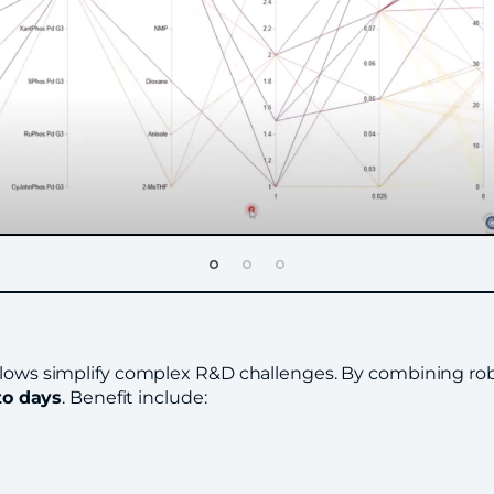
flows simplify complex R&D challenges. By combining robot
to days
. Benefit include: