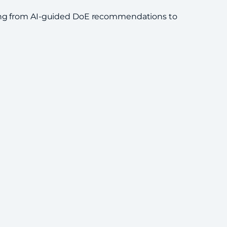
nging from AI-guided DoE recommendations to