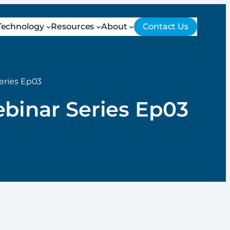
Technology
Resources
About
Contact Us
eries Ep03
ebinar Series Ep03