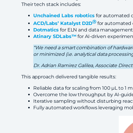
Their tech stack includes:
Unchained Labs robotics
for automated c
Ⓡ
ACD/Labs’ Katalyst
D2D
for automated d
Dotmatics
for ELN and data managemen
Atinary SDLabs™
for AI-driven experimen
“We need a smart combination of hardware
or minimized (i.e. analytical data processin
Dr. Adrian Ramirez Galilea, Associate Dire
This approach delivered tangible results:
Reliable data for scaling from 100 μL to 1 m
Overcome the low throughput by AI-guided
Iterative sampling without disturbing react
Fully automated workflows leveraging mobi