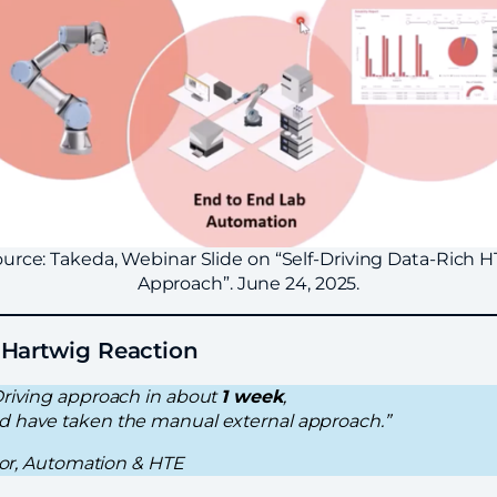
urce: Takeda, Webinar Slide on “Self-Driving Data-Rich 
Approach”. June 24, 2025.
-Hartwig Reaction
Driving approach in about
1 week
,
d have taken the manual external approach.”
ctor, Automation & HTE