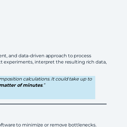
ient, and data-driven approach to process
t experiments, interpret the resulting rich data,
mposition calculations. It could take up to
matter of minutes
.”
oftware to minimize or remove bottlenecks.