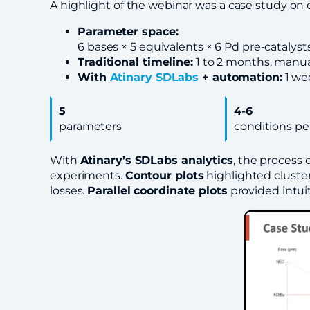
A highlight of the webinar was a case study on
Parameter space:
6 bases × 5 equivalents × 6 Pd pre-catalyst
Traditional timeline:
1 to 2 months, manual
With
Atinary SDLabs
+ automation:
1 we
5
4-6
parameters
conditions pe
With
Atinary’s SDLabs analytics
, the process
experiments.
Contour plots
highlighted cluster
losses.
Parallel coordinate plots
provided intui