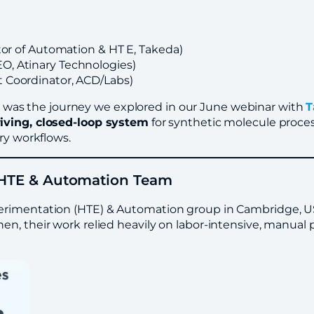
ctor of Automation & HT E, Takeda)
O, Atinary Technologies)
t Coordinator, ACD/Labs)
t was the journey we explored in our June webinar with
T
riving, closed-loop system
for synthetic molecule proc
ry workflows.
d HTE & Automation Team
erimentation (HTE) & Automation group in Cambridge, US,
n, their work relied heavily on labor-intensive, manual 