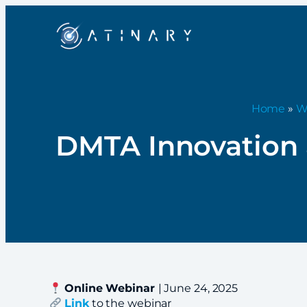
Home
»
W
DMTA Innovation a
Online Webinar
| June 24, 2025
Link
to the webinar