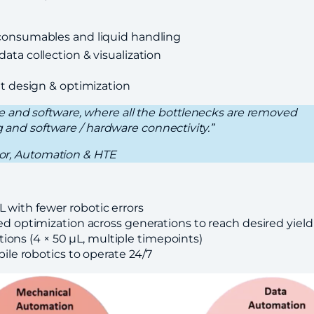
onsumables and liquid handling
ata collection & visualization
t
t design & optimization
 and software, where all the bottlenecks are removed
g and software / hardware connectivity.”
ctor, Automation & HTE
L with fewer robotic errors
 optimization across generations to reach desired yield
ions (4 × 50 μL, multiple timepoints)
le robotics to operate 24/7