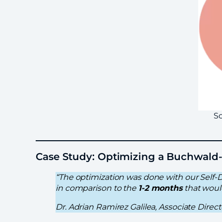
So
Case Study: Optimizing a Buchwald
“The optimization was done with our Self-
in comparison to the
1-2 months
that woul
Dr. Adrian Ramirez Galilea, Associate Dire