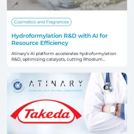
Cosmetics and Fragrances
Hydroformylation R&D with AI for
Resource Efficiency
Atinary’s AI platform accelerates hydroformylation
R&D, optimizing catalysts, cutting Rhodium…