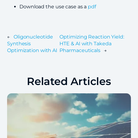
Download the use case as a
pdf
←
Oligonucleotide
Optimizing Reaction Yield:
Synthesis
HTE & AI with Takeda
Optimization with AI
Pharmaceuticals
→
Related Articles