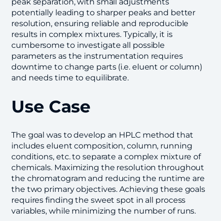
peak separation, with small adjustments
potentially leading to sharper peaks and better
resolution, ensuring reliable and reproducible
results in complex mixtures. Typically, it is
cumbersome to investigate all possible
parameters as the instrumentation requires
downtime to change parts (i.e. eluent or column)
and needs time to equilibrate.
Use Case
The goal was to develop an HPLC method that
includes eluent composition, column, running
conditions, etc. to separate a complex mixture of
chemicals. Maximizing the resolution throughout
the chromatogram and reducing the runtime are
the two primary objectives. Achieving these goals
requires finding the sweet spot in all process
variables, while minimizing the number of runs.