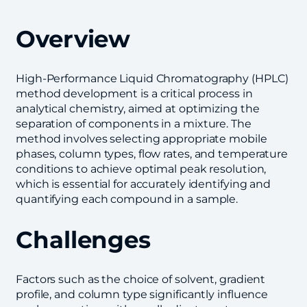
Overview
High-Performance Liquid Chromatography (HPLC)
method development is a critical process in
analytical chemistry, aimed at optimizing the
separation of components in a mixture. The
method involves selecting appropriate mobile
phases, column types, flow rates, and temperature
conditions to achieve optimal peak resolution,
which is essential for accurately identifying and
quantifying each compound in a sample.
Challenges
Factors such as the choice of solvent, gradient
profile, and column type significantly influence