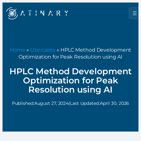
Home
»
Use-cases
» HPLC Method Development
Optimization for Peak Resolution using AI
HPLC Method Development
Optimization for Peak
Resolution using AI
Published:
August 27, 2024
|
Last Updated:
April 30, 2026