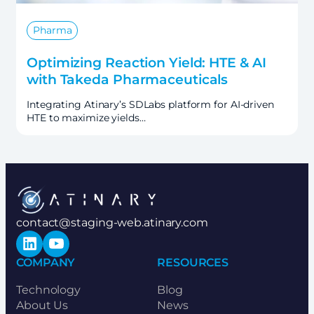
Pharma
Optimizing Reaction Yield: HTE & AI
with Takeda Pharmaceuticals
Integrating Atinary’s SDLabs platform for AI-driven
HTE to maximize yields…
contact@staging-web.atinary.com
LinkedIn
YouTube
COMPANY
RESOURCES
Technology
Blog
About Us
News