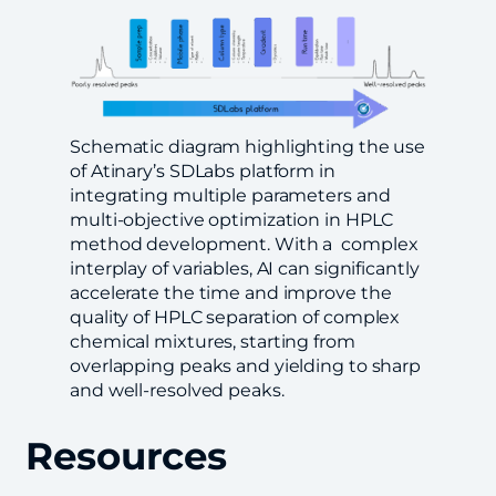
Schematic diagram highlighting the use
of Atinary’s SDLabs platform in
integrating multiple parameters and
multi-objective optimization in HPLC
method development. With a complex
interplay of variables, AI can significantly
accelerate the time and improve the
quality of HPLC separation of complex
chemical mixtures, starting from
overlapping peaks and yielding to sharp
and well-resolved peaks.
Resources