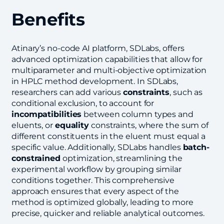
Benefits
Atinary’s no-code AI platform, SDLabs, offers
advanced optimization capabilities that allow for
multiparameter and multi-objective optimization
in HPLC method development. In SDLabs,
researchers can add various
constraints
, such as
conditional exclusion, to account for
incompatibilities
between column types and
eluents, or
equality
constraints, where the sum of
different constituents in the eluent must equal a
specific value. Additionally, SDLabs handles
batch-
constrained
optimization, streamlining the
experimental workflow by grouping similar
conditions together. This comprehensive
approach ensures that every aspect of the
method is optimized globally, leading to more
precise, quicker and reliable analytical outcomes.