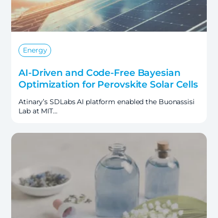
Energy
AI-Driven and Code-Free Bayesian
Optimization for Perovskite Solar Cells
Atinary’s SDLabs AI platform enabled the Buonassisi
Lab at MIT…