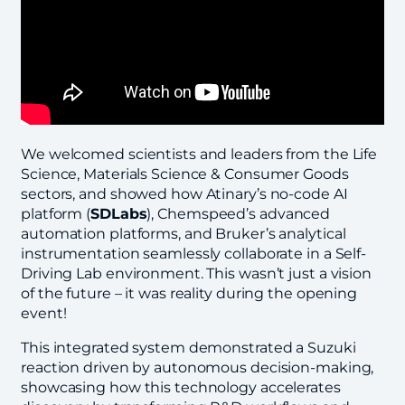
We welcomed scientists and leaders from the Life
Science, Materials Science & Consumer Goods
sectors, and showed how Atinary’s no-code AI
platform (
SDLabs
), Chemspeed’s advanced
automation platforms, and Bruker’s analytical
instrumentation seamlessly collaborate in a Self-
Driving Lab environment. This wasn’t just a vision
of the future – it was reality during the opening
event!
This integrated system demonstrated a Suzuki
reaction driven by autonomous decision-making,
showcasing how this technology accelerates