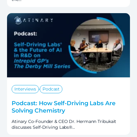
,
Interviews
Podcast
Podcast: How Self-Driving Labs Are
Solving Chemistry
Atinary Co-Founder & CEO Dr. Hermann Tribukait
discusses Self-Driving Labs®…