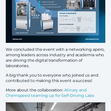
We concluded the event with a networking apéro,
among leaders across industry and academia who
are driving the digital transformation of
laboratories.
A big thank you to everyone who joined us and
contributed to making this event a success!
More about the collaboration:
Atinary and
Chemspeed teaming up for Self-Driving Labs