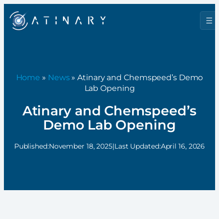
Home
»
News
» Atinary and Chemspeed’s Demo
Lab Opening
Atinary and Chemspeed’s
Demo Lab Opening
Published:
November 18, 2025
|
Last Updated:
April 16, 2026