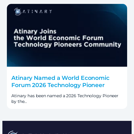
Atinary Named a World Economic
Forum 2026 Technology Pioneer
Atinary has been named a 2026 Technology Pioneer
by the…