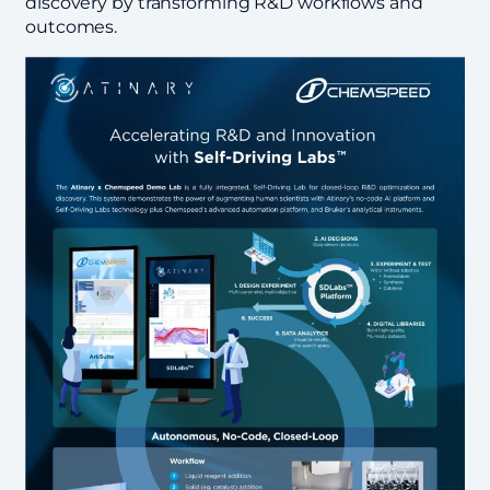
discovery by transforming R&D workflows and
outcomes.