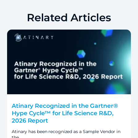
Related Articles
Atinary Recognized in the Gartner®
Hype Cycle™ for Life Science R&D,
2026 Report
Atinary has been recognized as a Sample Vendor in
the…