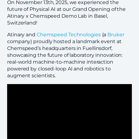
On November 13th, 2025, we experienced the
future of Physical AI at our Grand Opening of the
Atinary x Chemspeed Demo Lab in Basel,
Switzerland!
Atinary and
Chemspeed Technologies
(a
Bruker
company) proudly hosted a landmark event at
Chemspeed’s headquarters in Fuellinsdorf,
showcasing the future of laboratory innovation:
real-world machine-to-machine interaction
powered by closed-loop AI and robotics to
augment scientists.