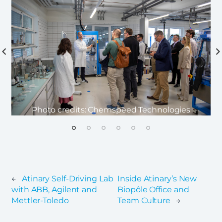
Photo credits: Chemspeed Technologies
←
Atinary Self-Driving Lab
Inside Atinary’s New
with ABB, Agilent and
Biopôle Office and
Mettler-Toledo
Team Culture
→